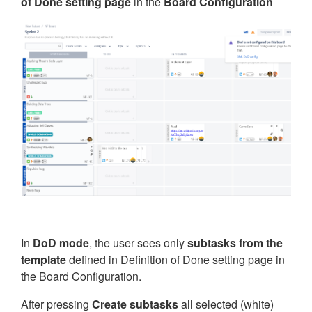
of Done setting page
in the
Board Configuration
In
DoD mode
, the user sees only
subtasks from the
template
defined in Definition of Done setting page in
the Board Configuration.
After pressing
Create subtasks
all selected (white)