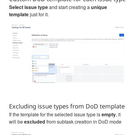
Select issue type
and start creating a
unique
template
just for it.
Excluding issue types from DoD template
If the template for the selected issue type is
empty
, it
will be
excluded
from subtask creation in DoD mode