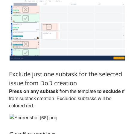
Exclude just one subtask for the selected
issue from DoD creation
Press on any subtask
from the template
to exclude
if
from subtask creation. Excluded subtasks will be
colored red.