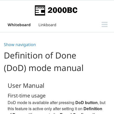
Whiteboard
Linkboard
Subtask Board for Issue View
Show navigation
Support
Definition of Done
(DoD) mode manual
User Manual
First-time usage
DoD mode is available after pressing
DoD button
, but
this feature is active only after setting it on
Definition