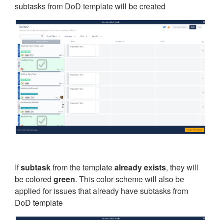
subtasks from DoD template will be created
If
subtask
from the template
already exists
, they will
be colored
green
. This color scheme will also be
applied for issues that already have subtasks from
DoD template