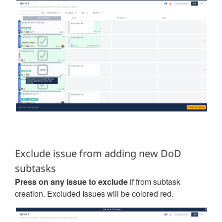
Exclude issue from adding new DoD
subtasks
Press on any issue to exclude
if from subtask
creation. Excluded Issues will be colored red.