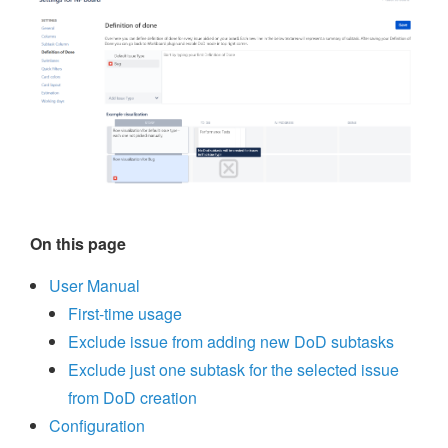
On this page
User Manual
First-time usage
Exclude issue from adding new DoD subtasks
Exclude just one subtask for the selected issue
from DoD creation
Configuration