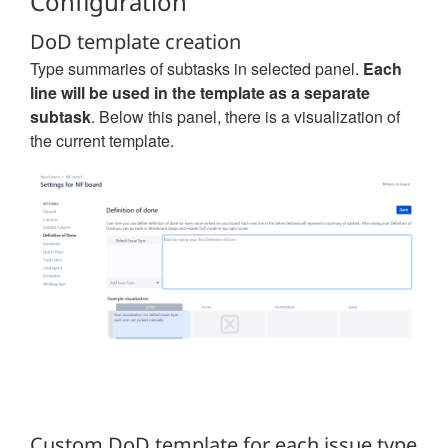
Configuration
DoD template creation
Type summaries of subtasks in selected panel.
Each
line will be used in the template as a separate
subtask
. Below this panel, there is a visualization of
the current template.
Custom DoD template for each issue type