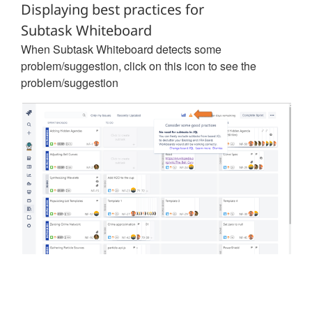
Displaying best practices for
Subtask Whiteboard
When Subtask Whiteboard detects some
problem/suggestion, click on this icon to see the
problem/suggestion