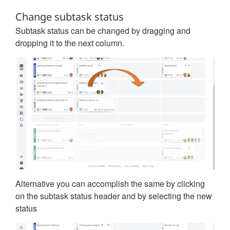
Change subtask status
Subtask status can be changed by dragging and
dropping it to the next column.
Alternative you can accomplish the same by clicking
on the subtask status header and by selecting the new
status