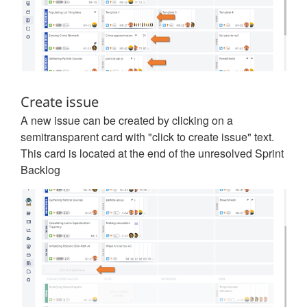
Create issue
A new issue can be created by clicking on a
semitransparent card with "click to create issue" text.
This card is located at the end of the unresolved Sprint
Backlog