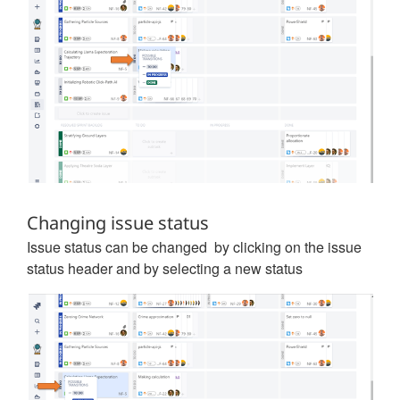
Changing issue status
Issue status can be changed by clicking on the issue
status header and by selecting a new status