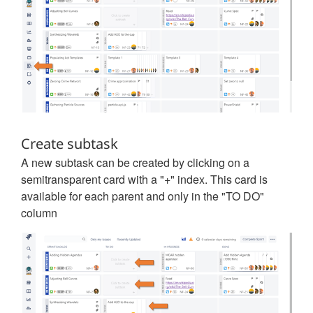
Create subtask
A new subtask can be created by clicking on a
semitransparent card with a "+" index. This card is
available for each parent and only in the "TO DO"
column