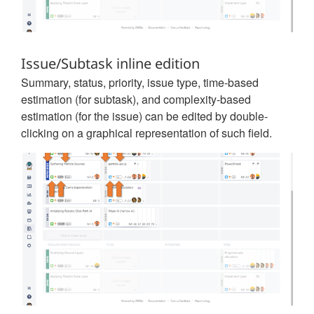
Issue/Subtask inline edition
Summary, status, priority, issue type, time-based
estimation (for subtask), and complexity-based
estimation (for the issue) can be edited by double-
clicking on a graphical representation of such field.