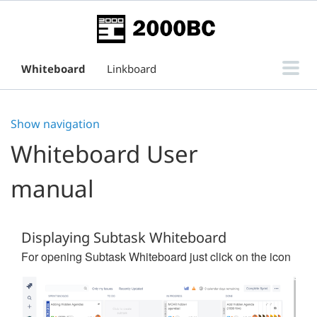
Whiteboard
Linkboard
Subtask Board for Issue View
Show navigation
Support
Whiteboard User
manual
Displaying Subtask Whiteboard
For opening Subtask Whiteboard just click on the icon