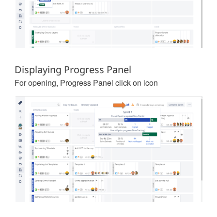
Displaying Progress Panel
For opening, Progress Panel click on icon