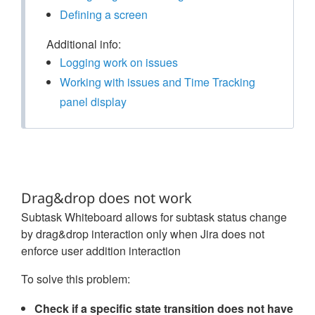
Defining a screen
Additional info:
Logging work on issues
Working with issues and Time Tracking
panel display
Drag&drop does not work
Subtask Whiteboard allows for subtask status change
by drag&drop interaction only when Jira does not
enforce user addition interaction
To solve this problem:
Check if a specific state transition does not have