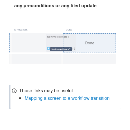
any preconditions or any filed update
Those links may be useful:
Mapping a screen to a workflow transition