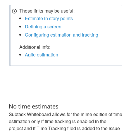
Those links may be useful:
Estimate in story points
Defining a screen
Configuring estimation and tracking
Additional info:
Agile estimation
No time estimates
Subtask Whiteboard allows for the inline edition of time
estimation only if time tracking is enabled in the
project and if Time Tracking filed is added to the issue