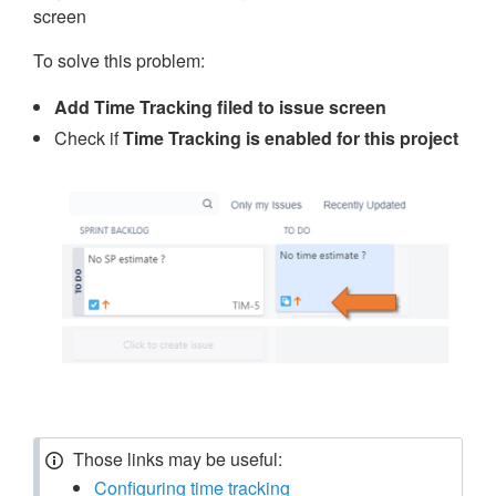
screen
To solve this problem:
Add Time Tracking filed to issue screen
Check if
Time Tracking is enabled for this project
Those links may be useful:
Configuring time tracking