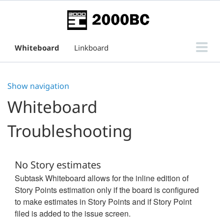
Whiteboard
Linkboard
Subtask Board for Issue View
Show navigation
Support
Whiteboard
Troubleshooting
No Story estimates
Subtask Whiteboard allows for the inline edition of
Story Points estimation only if the board is configured
to make estimates in Story Points and if Story Point
filed is added to the issue screen.