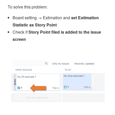
To solve this problem:
Board setting → Estimation and
set Estimation
Statistic as Story Point
Check if
Story Point filed is added to the issue
screen