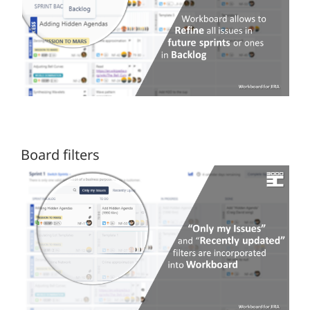
Board filters