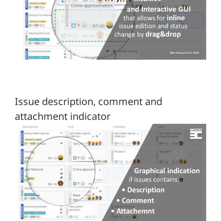
Issue description, comment and
attachment indicator