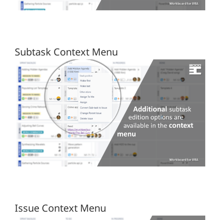
Subtask Context Menu
Issue Context Menu