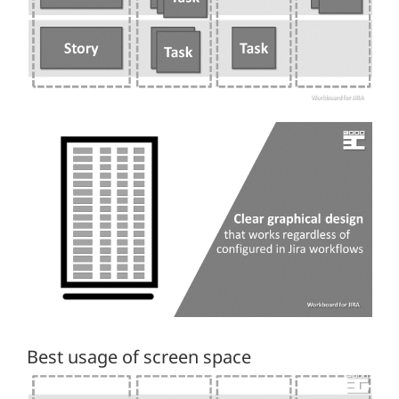
Best usage of screen space