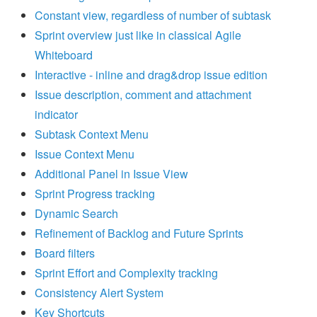
Constant view, regardless of number of subtask
Sprint overview just like in classical Agile
Whiteboard
Interactive - inline and drag&drop issue edition
Issue description, comment and attachment
indicator
Subtask Context Menu
Issue Context Menu
Additional Panel in Issue View
Sprint Progress tracking
Dynamic Search
Refinement of Backlog and Future Sprints
Board filters
Sprint Effort and Complexity tracking
Consistency Alert System
Key Shortcuts