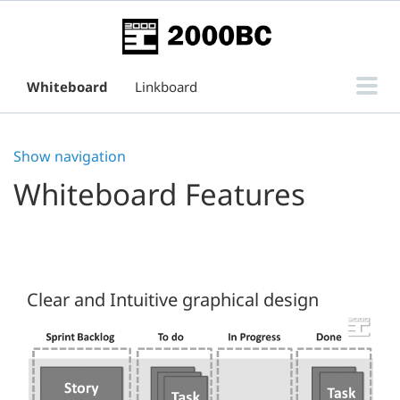
Whiteboard
Linkboard
Subtask Board for Issue View
Show navigation
Support
Whiteboard Features
Clear and Intuitive graphical design