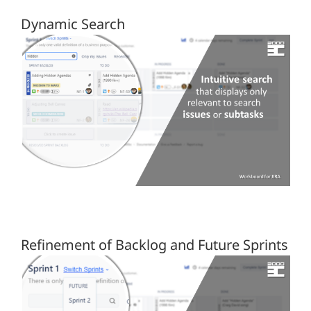
Dynamic Search
Refinement of Backlog and Future Sprints