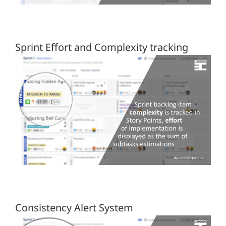
Sprint Effort and Complexity tracking
Consistency Alert System