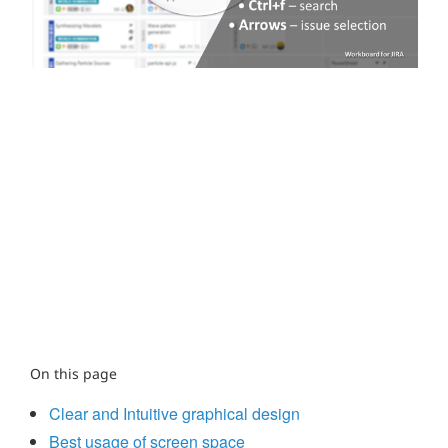
On this page
Clear and Intuitive graphical design
Best usage of screen space