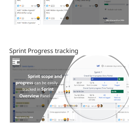
Sprint Progress tracking