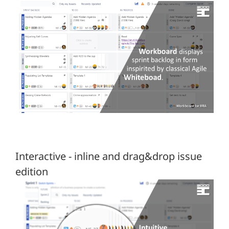
Interactive - inline and drag&drop issue
edition