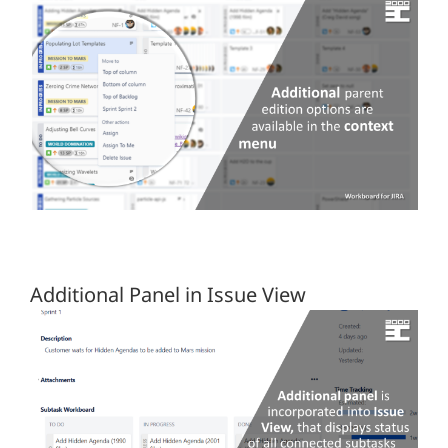
Additional Panel in Issue View