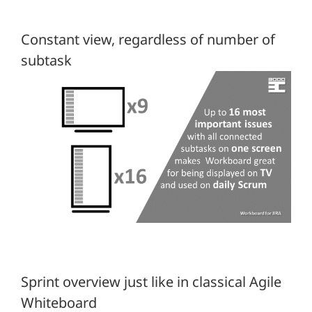
Constant view, regardless of number of
subtask
Sprint overview just like in classical Agile
Whiteboard