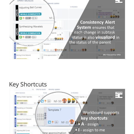
Key Shortcuts