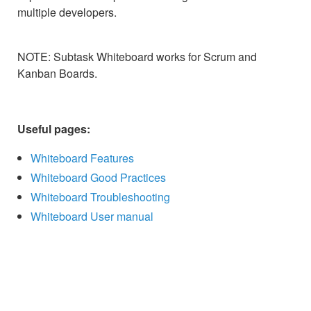
multiple developers.
NOTE: Subtask Whiteboard works for Scrum and
Kanban Boards.
Useful pages:
Whiteboard Features
Whiteboard Good Practices
Whiteboard Troubleshooting
Whiteboard User manual