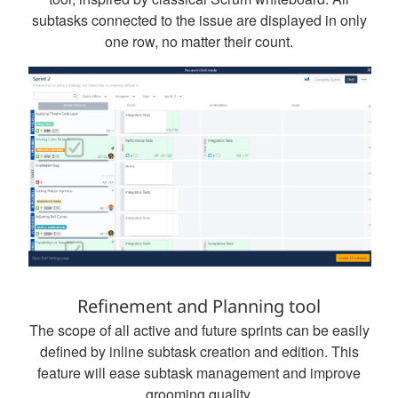
subtasks connected to the issue are displayed in only
one row, no matter their count.
Refinement and Planning tool
The scope of all active and future sprints can be easily
defined by inline subtask creation and edition. This
feature will ease subtask management and improve
grooming quality.