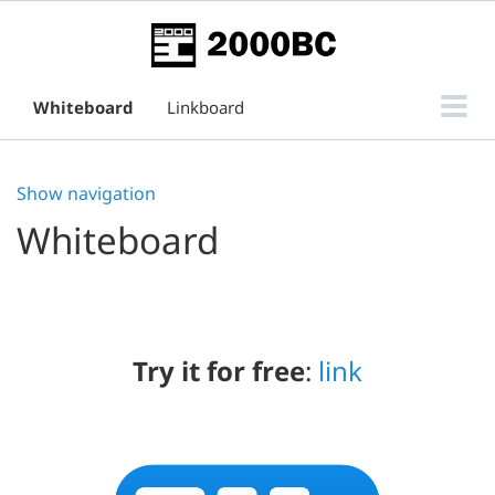
Whiteboard
Linkboard
Subtask Board for Issue View
Show navigation
Support
Whiteboard
Try it for free
:
link