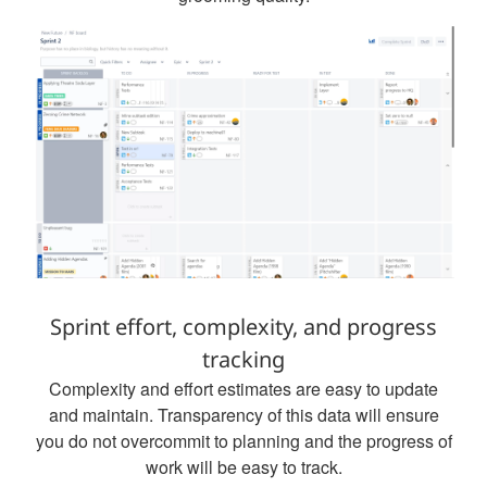
Sprint effort, complexity, and progress
tracking
Complexity and effort estimates are easy to update
and maintain. Transparency of this data will ensure
you do not overcommit to planning and the progress of
work will be easy to track.