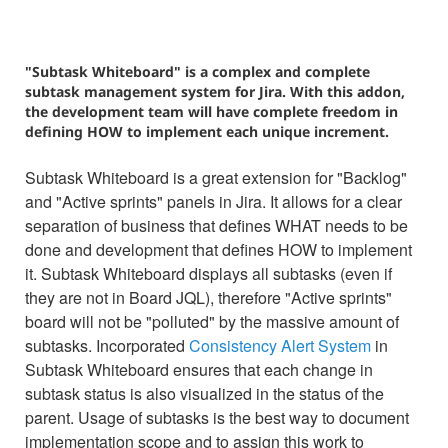
"Subtask Whiteboard" is a complex and complete
subtask management system for Jira. With this addon,
the development team will have complete freedom in
defining HOW to implement each unique increment.
Subtask Whiteboard is a great extension for "Backlog"
and "Active sprints" panels in Jira. It allows for a clear
separation of business that defines WHAT needs to be
done and development that defines HOW to implement
it. Subtask Whiteboard displays all subtasks (even if
they are not in Board JQL), therefore "Active sprints"
board will not be "polluted" by the massive amount of
subtasks. Incorporated
Consistency Alert System
in
Subtask Whiteboard ensures that each change in
subtask status is also visualized in the status of the
parent. Usage of subtasks is the best way to document
implementation scope and to assign this work to