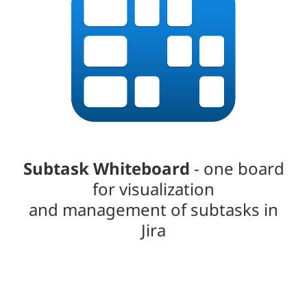
Subtask Whiteboard
- one board
for visualization
and management of subtasks in
Jira