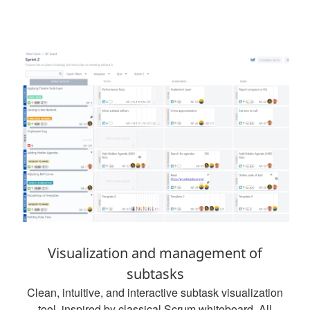
Visualization and management of
subtasks
Clean, intuitive, and interactive subtask visualization
tool, inspired by classical Scrum whiteboard. All